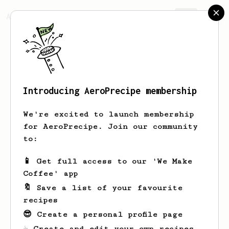
AeroPrecipe.
Join
Introducing AeroPrecipe membership
Matteo
Papini
We're excited to launch membership
for AeroPrecipe. Join our community
Matteo_roaster
to:
📱 Get full access to our 'We Make
Coffee' app
Matteo's saved recipes
Recipes Matteo has created
🔖 Save a list of your favourite
recipes
😎 Create a personal profile page
☕ Create and edit your own recipes