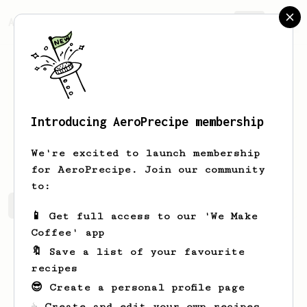
AeroPrecipe.
Join
Introducing AeroPrecipe membership
Matthew
Beckers
We're excited to launch membership
for AeroPrecipe. Join our community
to:
Matthew's saved recipes
Recipes Matthew has created
📱 Get full access to our 'We Make
Coffee' app
🔖 Save a list of your favourite
recipes
😎 Create a personal profile page
☕ Create and edit your own recipes