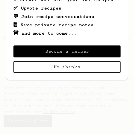
✅ Upvote recipes
💬 Join recipe conversations
🗒️ Save private recipe notes
🚧 and more to come...
Looks like
Matthew
hasn't saved any recipes
yet.
Become a member
No thanks
AeroPrecipe uses cookies to provide useful site
functionality such as logging you in to your
account and saving your preferences. By remaining
on this website you indicate your consent as
outlined in our
Cookie Policy
.
Accept & close