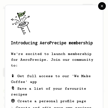
AeroPrecipe.
Join
Introducing AeroPrecipe membership
Matthew
Beltrano
We're excited to launch membership
for AeroPrecipe. Join our community
to:
Matthew's saved recipes
Recipes Matthew has created
📱 Get full access to our 'We Make
Coffee' app
🔖 Save a list of your favourite
From an Enthusiast
856
recipes
13g that makes you happy
😎 Create a personal profile page
Quick & simple. Guaranteed happiness with
☕ Create and edit your own recipes