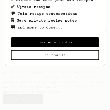
✅ Upvote recipes
💬 Join recipe conversations
🗒️ Save private recipe notes
🚧 and more to come...
Looks like
Matthew
hasn't saved any recipes
yet.
Become a member
No thanks
AeroPrecipe uses cookies to provide useful site
functionality such as logging you in to your
account and saving your preferences. By remaining
on this website you indicate your consent as
outlined in our
Cookie Policy
.
Accept & close