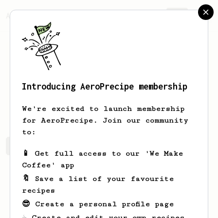
AeroPrecipe.
Join
Introducing AeroPrecipe membership
Matthew
Braun
We're excited to launch membership
for AeroPrecipe. Join our community
to:
Matthew's saved recipes
Recipes Matthew has created
📱 Get full access to our 'We Make
Coffee' app
🔖 Save a list of your favourite
recipes
😎 Create a personal profile page
☕ Create and edit your own recipes