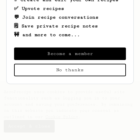
✅ Upvote recipes
💬 Join recipe conversations
🗒️ Save private recipe notes
🚧 and more to come...
Looks like
Matthew
hasn't created any
recipes yet.
Become a member
No thanks
AeroPrecipe uses cookies to provide useful site
functionality such as logging you in to your
account and saving your preferences. By remaining
on this website you indicate your consent as
outlined in our
Cookie Policy
.
Accept & close