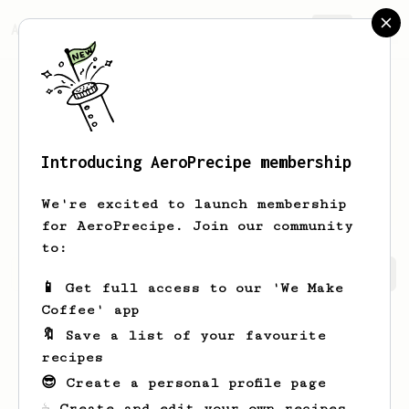
AeroPrecipe.
Join
Introducing AeroPrecipe membership
Matthew
Dowaliby
We're excited to launch membership
for AeroPrecipe. Join our community
to:
Matthew's saved recipes
Recipes Matthew has created
📱 Get full access to our 'We Make
Coffee' app
🔖 Save a list of your favourite
recipes
😎 Create a personal profile page
☕ Create and edit your own recipes