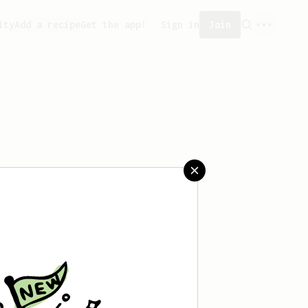
ity
Add a recipe
Get the app!
Sign in
Join
saved any recipes yet.