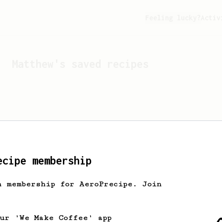
Feeling lucky?
Activ
Matthew
's saved recipes
ecipe membership
h membership for AeroPrecipe. Join
Looks like
Matthew
hasn't 
our 'We Make Coffee' app