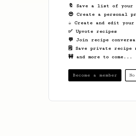
🔖 Save a list of your
😎 Create a personal pr
☕ Create and edit your
✅ Upvote recipes
💬 Join recipe conversa
🗒️ Save private recipe 
🚧 and more to come...
Become a member
No