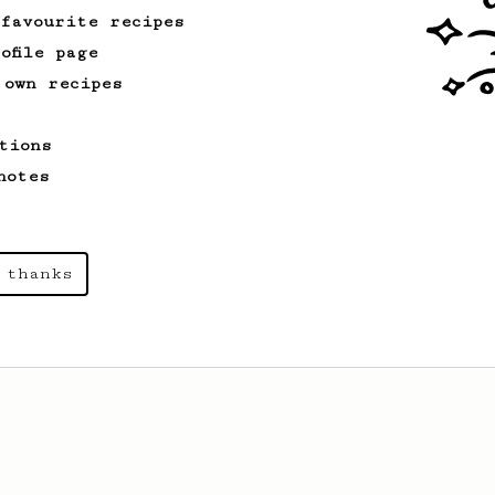
 favourite recipes
ofile page
 own recipes
tions
notes
 thanks