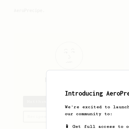
AeroPrecipe.
Matthew
Graham
Introducing AeroPr
Matthew's saved recipes
We're excited to launc
our community to:
Recipes Matthew has created
📱 Get full access to 