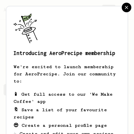
AeroPrecipe.
Join
Introducing AeroPrecipe membership
Matthew
Griffin
We're excited to launch membership
for AeroPrecipe. Join our community
to:
Matthew's saved recipes
Recipes Matthew has created
📱 Get full access to our 'We Make
Coffee' app
🔖 Save a list of your favourite
recipes
😎 Create a personal profile page
☕ Create and edit your own recipes