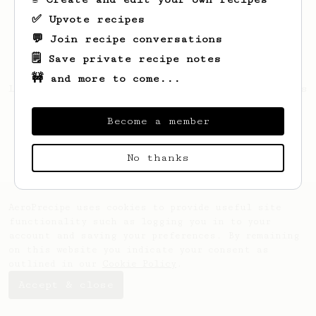
✅ Upvote recipes
💬 Join recipe conversations
🗒️ Save private recipe notes
🚧 and more to come...
Looks like
Matthew
hasn't saved any recipes
yet.
Become a member
No thanks
AeroPrecipe uses cookies to provide useful site
functionality such as logging you in to your
account and saving your preferences. By remaining
on this website you indicate your consent as
outlined in our
Cookie Policy
.
Accept & close