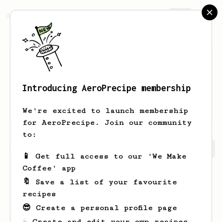
AeroPrecipe.
Join
Introducing AeroPrecipe membership
Matthew
Johnson
We're excited to launch membership
for AeroPrecipe. Join our community
to:
Matthew's saved recipes
Recipes Matthew has created
📱 Get full access to our 'We Make
Coffee' app
🔖 Save a list of your favourite
recipes
😎 Create a personal profile page
☕ Create and edit your own recipes