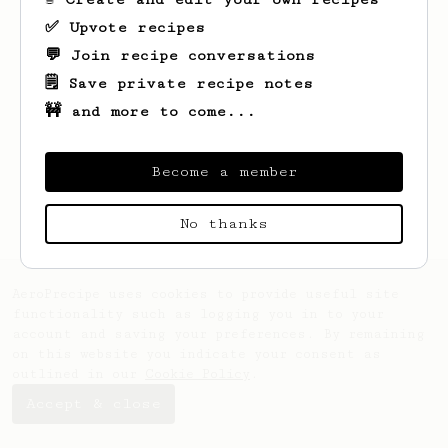
✅ Upvote recipes
💬 Join recipe conversations
🗒️ Save private recipe notes
🚧 and more to come...
Looks like
Matthew
hasn't created any
recipes yet.
Become a member
No thanks
AeroPrecipe uses cookies to provide useful site
functionality such as logging you in to your
account and saving your preferences. By remaining
on this website you indicate your consent as
outlined in our
Cookie Policy
.
Accept & close