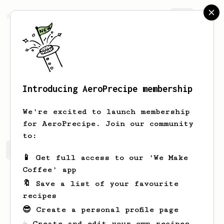
AeroPrecipe.
Join
Introducing AeroPrecipe membership
Matthew
McAllister
We're excited to launch membership
for AeroPrecipe. Join our community
to:
Matthew's saved recipes
Recipes Matthew has created
📱 Get full access to our 'We Make
Coffee' app
🔖 Save a list of your favourite
recipes
😎 Create a personal profile page
☕ Create and edit your own recipes