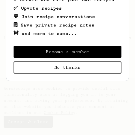
✅ Upvote recipes
💬 Join recipe conversations
🗒️ Save private recipe notes
🚧 and more to come...
Looks like
Matthew
hasn't saved any recipes
yet.
Become a member
No thanks
AeroPrecipe uses cookies to provide useful site
functionality such as logging you in to your
account and saving your preferences. By remaining
on this website you indicate your consent as
outlined in our
Cookie Policy
.
Accept & close