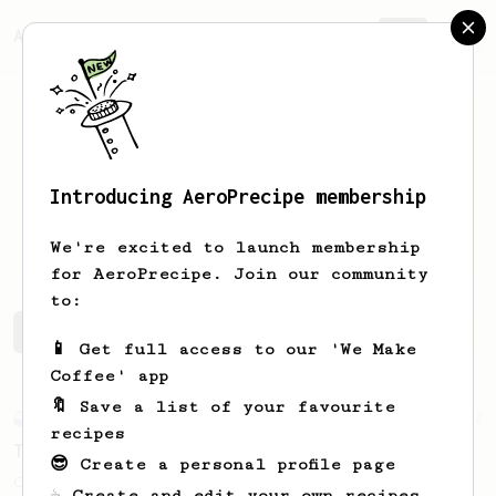
AeroPrecipe.
Join
Introducing AeroPrecipe membership
Matthew
Peven
We're excited to launch membership
for AeroPrecipe. Join our community
to:
Matthew's saved recipes
Recipes Matthew has created
📱 Get full access to our 'We Make
Coffee' app
🔖 Save a list of your favourite
Experimental
2
recipes
Tap brewed
😎 Create a personal profile page
Coffee brewed with tap water.
☕ Create and edit your own recipes