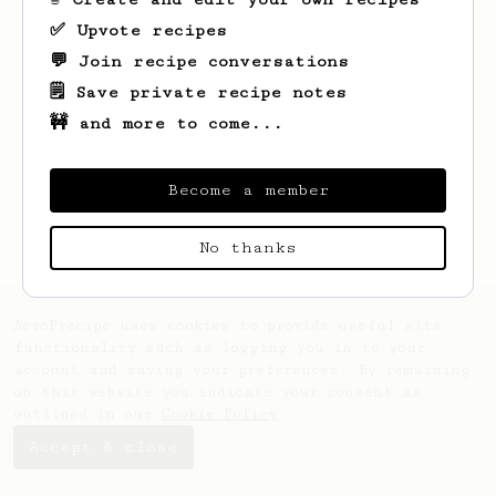
✅ Upvote recipes
💬 Join recipe conversations
🗒️ Save private recipe notes
🚧 and more to come...
Looks like
Matthew
hasn't created any
recipes yet.
Become a member
No thanks
AeroPrecipe uses cookies to provide useful site
functionality such as logging you in to your
account and saving your preferences. By remaining
on this website you indicate your consent as
outlined in our
Cookie Policy
.
Accept & close