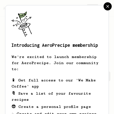
AeroPrecipe.
Join
Introducing AeroPrecipe membership
Matthew
Turner
We're excited to launch membership
for AeroPrecipe. Join our community
to:
Matthew's saved recipes
Recipes Matthew has created
📱 Get full access to our 'We Make
Coffee' app
🔖 Save a list of your favourite
recipes
😎 Create a personal profile page
☕ Create and edit your own recipes