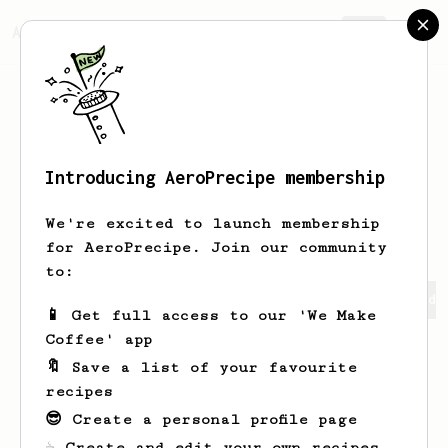
AeroPrecipe.
Join
Introducing AeroPrecipe membership
matthias
decker
We're excited to launch membership
for AeroPrecipe. Join our community
to:
matthias's saved recipes
Recipes matthias has created
📱 Get full access to our 'We Make
Coffee' app
🔖 Save a list of your favourite
recipes
😎 Create a personal profile page
☕ Create and edit your own recipes