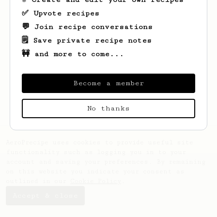
✅ Upvote recipes
💬 Join recipe conversations
🗒️ Save private recipe notes
🚧 and more to come...
Looks like
matthias
hasn't created any
recipes yet.
Become a member
No thanks
AeroPrecipe uses cookies to provide useful site
functionality such as logging you in to your
account and saving your preferences. By remaining
on this website you indicate your consent as
outlined in our
Cookie Policy
.
Accept & close