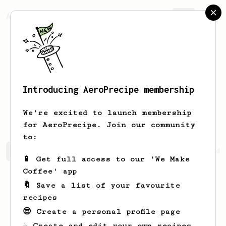
AeroPrecipe.
Join
Introducing AeroPrecipe membership
Matthieu
CD
We're excited to launch membership
for AeroPrecipe. Join our community
to:
Matthieu's saved recipes
Recipes Matthieu has created
📱 Get full access to our 'We Make
Coffee' app
🔖 Save a list of your favourite
recipes
😎 Create a personal profile page
☕ Create and edit your own recipes