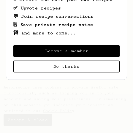
✅ Upvote recipes
💬 Join recipe conversations
🗒️ Save private recipe notes
🚧 and more to come...
Looks like
Matthieu
hasn't saved any
recipes yet.
Become a member
No thanks
AeroPrecipe uses cookies to provide useful site
functionality such as logging you in to your
account and saving your preferences. By remaining
on this website you indicate your consent as
outlined in our
Cookie Policy
.
Accept & close