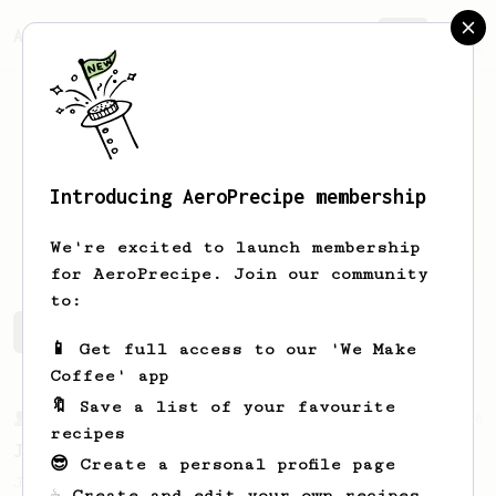
AeroPrecipe.
Join
Introducing AeroPrecipe membership
Matyas
Zemanek
We're excited to launch membership
for AeroPrecipe. Join our community
to:
Matyas's saved recipes
Recipes Matyas has created
📱 Get full access to our 'We Make
Coffee' app
🔖 Save a list of your favourite
From a Barista
546
recipes
James Hoffmann
😎 Create a personal profile page
James Hoffmann's AeroPress recipe for
☕ Create and edit your own recipes