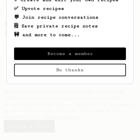
making a good milk based coffee at home.
✅ Upvote recipes
💬 Join recipe conversations
From a Barista
546
🗒️ Save private recipe notes
James Hoffmann
🚧 and more to come...
James Hoffmann's AeroPress recipe for
making a good milk based coffee at home.
Become a member
No thanks
AeroPrecipe uses cookies to provide useful site
functionality such as logging you in to your
account and saving your preferences. By remaining
on this website you indicate your consent as
outlined in our
Cookie Policy
.
Accept & close