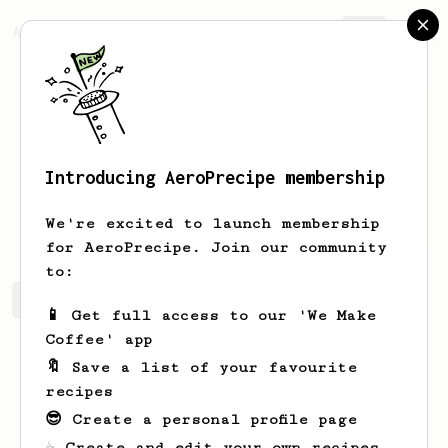
AeroPrecipe.
Join
Introducing AeroPrecipe membership
Maude
Cartwright
We're excited to launch membership
for AeroPrecipe. Join our community
to:
Maude's saved recipes
Recipes Maude has created
📱 Get full access to our 'We Make
Coffee' app
🔖 Save a list of your favourite
recipes
😎 Create a personal profile page
☕ Create and edit your own recipes