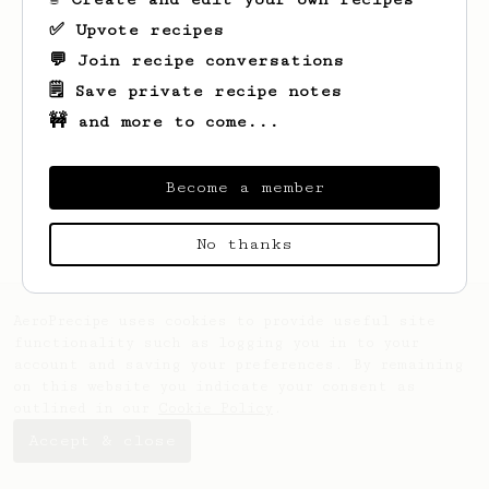
✅ Upvote recipes
💬 Join recipe conversations
🗒️ Save private recipe notes
🚧 and more to come...
Looks like
Maude
hasn't saved any recipes
yet.
Become a member
No thanks
AeroPrecipe uses cookies to provide useful site
functionality such as logging you in to your
account and saving your preferences. By remaining
on this website you indicate your consent as
outlined in our
Cookie Policy
.
Accept & close