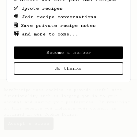
✅ Upvote recipes
💬 Join recipe conversations
🗒️ Save private recipe notes
🚧 and more to come...
Looks like
Maude
hasn't saved any recipes
yet.
Become a member
No thanks
AeroPrecipe uses cookies to provide useful site
functionality such as logging you in to your
account and saving your preferences. By remaining
on this website you indicate your consent as
outlined in our
Cookie Policy
.
Accept & close