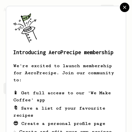
AeroPrecipe.
Join
Introducing AeroPrecipe membership
Maude
Jast
We're excited to launch membership
for AeroPrecipe. Join our community
to:
Maude's saved recipes
Recipes Maude has created
📱 Get full access to our 'We Make
Coffee' app
🔖 Save a list of your favourite
recipes
😎 Create a personal profile page
☕ Create and edit your own recipes