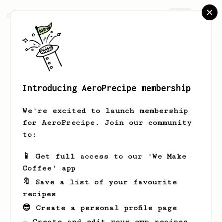
AeroPrecipe.
Join
Introducing AeroPrecipe membership
Maude
Lang
We're excited to launch membership
for AeroPrecipe. Join our community
to:
Maude's saved recipes
Recipes Maude has created
📱 Get full access to our 'We Make
Coffee' app
🔖 Save a list of your favourite
recipes
😎 Create a personal profile page
☕ Create and edit your own recipes