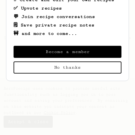
✅ Upvote recipes
💬 Join recipe conversations
🗒️ Save private recipe notes
🚧 and more to come...
Looks like
Maude
hasn't created any recipes
yet.
Become a member
No thanks
AeroPrecipe uses cookies to provide useful site
functionality such as logging you in to your
account and saving your preferences. By remaining
on this website you indicate your consent as
outlined in our
Cookie Policy
.
Accept & close