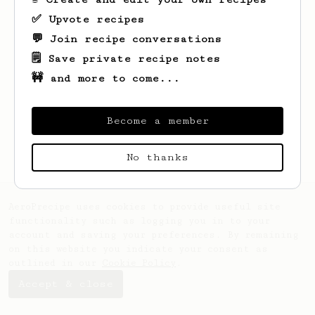
✅ Upvote recipes
💬 Join recipe conversations
🗒️ Save private recipe notes
🚧 and more to come...
Looks like
Maude
hasn't saved any recipes
yet.
Become a member
No thanks
AeroPrecipe uses cookies to provide useful site
functionality such as logging you in to your
account and saving your preferences. By remaining
on this website you indicate your consent as
outlined in our
Cookie Policy
.
Accept & close