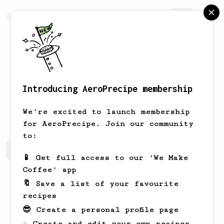
AeroPrecipe.
Join
Introducing AeroPrecipe membership
Maude
Mosciski
We're excited to launch membership
for AeroPrecipe. Join our community
to:
Maude's saved recipes
Recipes Maude has created
📱 Get full access to our 'We Make
Coffee' app
🔖 Save a list of your favourite
recipes
😎 Create a personal profile page
☕ Create and edit your own recipes