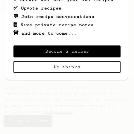
A recipe by Lance Hedrick for decaf, dark
✅ Upvote recipes
roast, baked, or aged coffee.
💬 Join recipe conversations
🗒️ Save private recipe notes
🚧 and more to come...
Become a member
No thanks
AeroPrecipe uses cookies to provide useful site
functionality such as logging you in to your
account and saving your preferences. By remaining
on this website you indicate your consent as
outlined in our
Cookie Policy
.
Accept & close