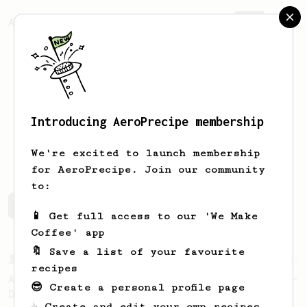
AeroPrecipe.
Join
Introducing AeroPrecipe membership
Maugan
Péniguel
We're excited to launch membership
for AeroPrecipe. Join our community
to:
Maugan's saved recipes
Recipes Maugan has created
📱 Get full access to our 'We Make
Coffee' app
🔖 Save a list of your favourite
From a Barista
22
recipes
A Different AeroPress Recipe by Lance Hedrick -
😎 Create a personal profile page
Decaf and Dark Roast Version
☕ Create and edit your own recipes