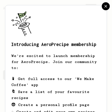
AeroPrecipe.
Join
Introducing AeroPrecipe membership
Maurice
Bayer
We're excited to launch membership
for AeroPrecipe. Join our community
to:
Maurice's saved recipes
Recipes Maurice has created
📱 Get full access to our 'We Make
Coffee' app
🔖 Save a list of your favourite
recipes
😎 Create a personal profile page
☕ Create and edit your own recipes