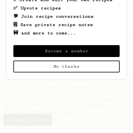
✅ Upvote recipes
💬 Join recipe conversations
🗒️ Save private recipe notes
🚧 and more to come...
Looks like
Maurice
hasn't saved any recipes
yet.
Become a member
No thanks
AeroPrecipe uses cookies to provide useful site
functionality such as logging you in to your
account and saving your preferences. By remaining
on this website you indicate your consent as
outlined in our
Cookie Policy
.
Accept & close