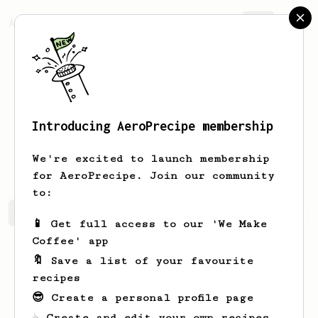
AeroPrecipe.
Join
Introducing AeroPrecipe membership
Maurice
Fritsch
We're excited to launch membership
for AeroPrecipe. Join our community
to:
Maurice's saved recipes
Recipes Maurice has created
📱 Get full access to our 'We Make
Coffee' app
🔖 Save a list of your favourite
recipes
😎 Create a personal profile page
☕ Create and edit your own recipes