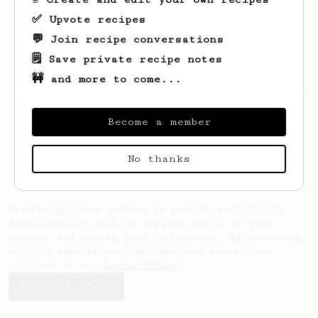
✅ Upvote recipes
💬 Join recipe conversations
🗒️ Save private recipe notes
🚧 and more to come...
Looks like
Maurice
hasn't saved any recipes
yet.
Become a member
No thanks
AeroPrecipe uses cookies to provide useful site
functionality such as logging you in to your
account and saving your preferences. By remaining
on this website you indicate your consent as
outlined in our
Cookie Policy
.
Accept & close