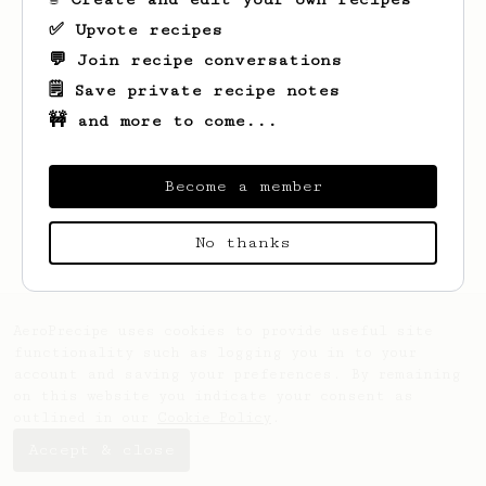
✅ Upvote recipes
💬 Join recipe conversations
🗒️ Save private recipe notes
🚧 and more to come...
Become a member
Looks like
Max
hasn't saved any recipes
yet.
No thanks
AeroPrecipe uses cookies to provide useful site
functionality such as logging you in to your
account and saving your preferences. By remaining
on this website you indicate your consent as
outlined in our
Cookie Policy
.
Accept & close