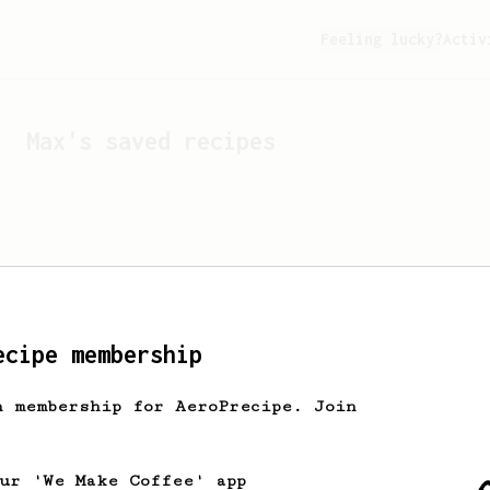
Feeling lucky?
Activ
Max
's saved recipes
ecipe membership
h membership for AeroPrecipe. Join
Looks like
Max
hasn't s
our 'We Make Coffee' app