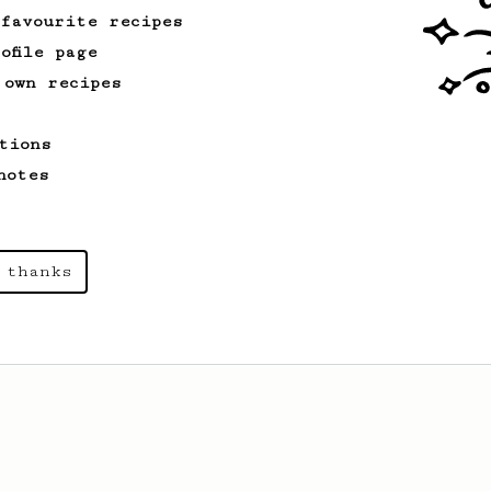
 favourite recipes
ofile page
 own recipes
tions
notes
 thanks