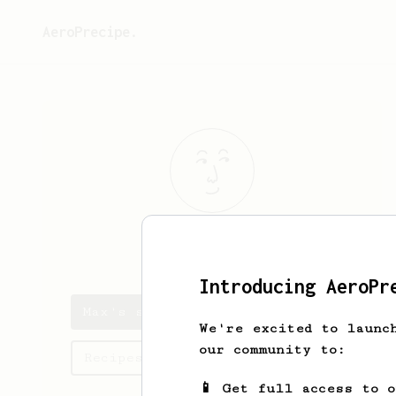
AeroPrecipe.
Max
K
Introducing AeroPr
Max's saved recipes
We're excited to launc
our community to:
Recipes Max has created
📱 Get full access to 