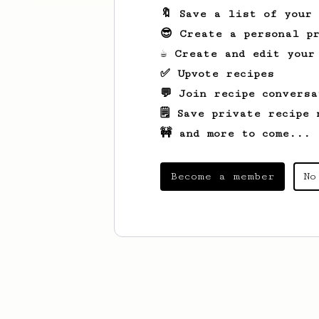
🔖 Save a list of your
😎 Create a personal pr
☕ Create and edit your
✅ Upvote recipes
💬 Join recipe conversa
🗒️ Save private recipe 
🚧 and more to come...
Become a member
No