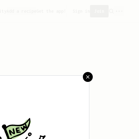
ity
Add a recipe
Get the app!
Sign in
Join
aved any recipes yet.