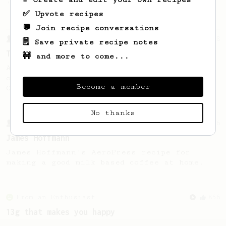
'espresso' type coffee on the Aeropress
✅ Upvote recipes
💬 Join recipe conversations
From a Barista
388
🗒️ Save private recipe notes
Tim Wendelboe
🚧 and more to come...
A simple AeroPress recipe for a filter like
coffee, as used in Tim Wendelboe cafe in
Become a member
Oslo, Norway.
No thanks
From a Barista
546
James Hoffmann
James Hoffmann's AeroPress recipe for
making a good milk based coffee at home.
From an Enthusiast
856
13g that makes you happy