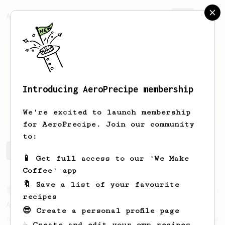
AeroPrecipe.
Join
Introducing AeroPrecipe membership
Max
M
We're excited to launch membership
for AeroPrecipe. Join our community
to:
Max's saved recipes
Recipes Max has created
📱 Get full access to our 'We Make
Coffee' app
🔖 Save a list of your favourite
From a Barista
134
recipes
AeroPress Espresso
😎 Create a personal profile page
A great recipe to use as a base for brewing
☕ Create and edit your own recipes