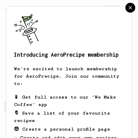
AeroPrecipe.
Join
Introducing AeroPrecipe membership
Max
Rea
We're excited to launch membership
wannabe barista hoping to dial in some
for AeroPrecipe. Join our community
fantastic recipes for aeropress
to:
📱 Get full access to our 'We Make
Coffee' app
Max's saved recipes
Recipes Max has created
🔖 Save a list of your favourite
recipes
😎 Create a personal profile page
☕ Create and edit your own recipes