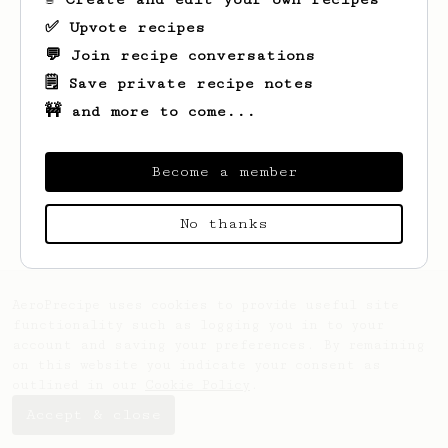
✅ Upvote recipes
💬 Join recipe conversations
🗒️ Save private recipe notes
🚧 and more to come...
Become a member
Looks like
Max
hasn't saved any recipes
yet.
No thanks
AeroPrecipe uses cookies to provide useful site
functionality such as logging you in to your
account and saving your preferences. By remaining
on this website you indicate your consent as
outlined in our
Cookie Policy
.
Accept & close