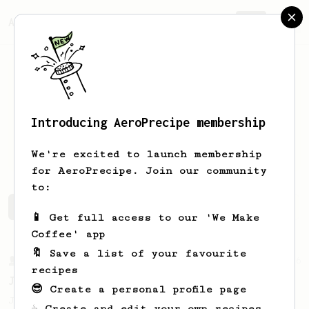
AeroPrecipe.
Join
Introducing AeroPrecipe membership
Maxence
Berthelot
We're excited to launch membership
for AeroPrecipe. Join our community
to:
Maxence's saved recipes
Recipes Maxence has created
📱 Get full access to our 'We Make
Coffee' app
🔖 Save a list of your favourite
From a Barista
546
recipes
James Hoffmann
😎 Create a personal profile page
James Hoffmann's AeroPress recipe for
☕ Create and edit your own recipes