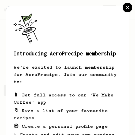
AeroPrecipe.
Join
Introducing AeroPrecipe membership
Maxene
Graze
We're excited to launch membership
for AeroPrecipe. Join our community
to:
Maxene's saved recipes
Recipes Maxene has created
📱 Get full access to our 'We Make
Coffee' app
🔖 Save a list of your favourite
recipes
😎 Create a personal profile page
☕ Create and edit your own recipes