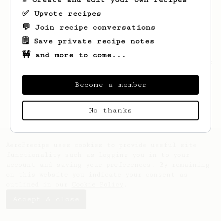
✅ Upvote recipes
💬 Join recipe conversations
🗒️ Save private recipe notes
🚧 and more to come...
Looks like
Maxene
hasn't saved any recipes
yet.
Become a member
No thanks
AeroPrecipe uses cookies to provide useful site
functionality such as logging you in to your
account and saving your preferences. By remaining
on this website you indicate your consent as
outlined in our
Cookie Policy
.
Accept & close