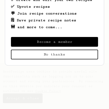
✅ Upvote recipes
💬 Join recipe conversations
🗒️ Save private recipe notes
🚧 and more to come...
Looks like
Maxie
hasn't saved any recipes
yet.
Become a member
No thanks
AeroPrecipe uses cookies to provide useful site
functionality such as logging you in to your
account and saving your preferences. By remaining
on this website you indicate your consent as
outlined in our
Cookie Policy
.
Accept & close