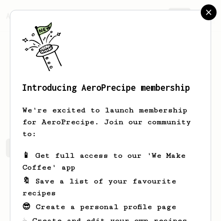
AeroPrecipe.
Join
Introducing AeroPrecipe membership
Maxie
Mills
We're excited to launch membership
for AeroPrecipe. Join our community
to:
Maxie's saved recipes
Recipes Maxie has created
📱 Get full access to our 'We Make
Coffee' app
🔖 Save a list of your favourite
recipes
😎 Create a personal profile page
☕ Create and edit your own recipes