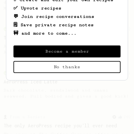
developed by the 2021 WAC Champ Tuomas
✅ Upvote recipes
Merikanto.
💬 Join recipe conversations
🗒️ Save private recipe notes
From an Enthusiast
22
🚧 and more to come...
The Iced Stubby
An iced twist on the original 'Stubby'
Become a member
AeroPress recipe.
No thanks
From an Enthusiast
261
AeroPress Iced Latte
Dark chocolate, sandalwood and umami
seaweed. Full bodied and gives a good kick!
From a Barista
240
The only AeroPress recipe you'll ever need