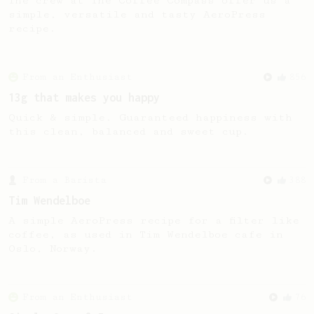
The crew at The Coffee Compass offer us a
simple, versatile and tasty AeroPress
recipe.
From an Enthusiast
856
13g that makes you happy
Quick & simple. Guaranteed happiness with
this clean, balanced and sweet cup.
From a Barista
388
Tim Wendelboe
A simple AeroPress recipe for a filter like
coffee, as used in Tim Wendelboe cafe in
Oslo, Norway.
From an Enthusiast
76