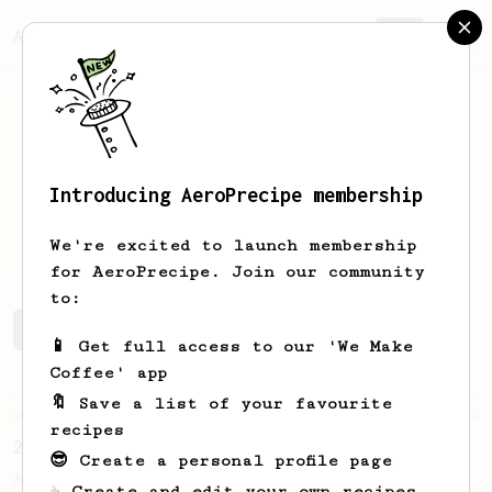
AeroPrecipe.
Join
Introducing AeroPrecipe membership
Maxime
Chatillon
We're excited to launch membership
for AeroPrecipe. Join our community
to:
Maxime's saved recipes
Recipes Maxime has created
📱 Get full access to our 'We Make
Coffee' app
🔖 Save a list of your favourite
Championship
58
recipes
2021 World AeroPress Championship - 1st Place
😎 Create a personal profile page
A balanced cup of acidity and sweetness
☕ Create and edit your own recipes