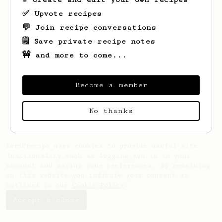
✅ Upvote recipes
💬 Join recipe conversations
🗒️ Save private recipe notes
🚧 and more to come...
Looks like
Maximilian
hasn't saved any
recipes yet.
Become a member
No thanks
AeroPrecipe uses cookies to provide useful site
functionality such as logging you in to your
account and saving your preferences. By remaining
on this website you indicate your consent as
outlined in our
Cookie Policy
.
Accept & close