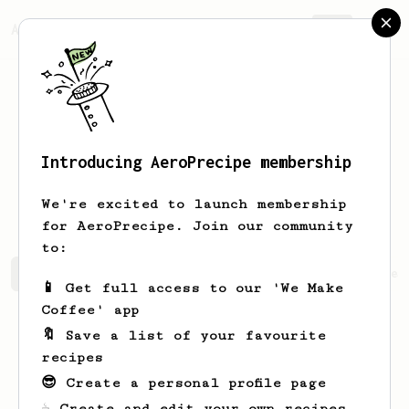
AeroPrecipe.
Join
Introducing AeroPrecipe membership
Maximilian
Klett
We're excited to launch membership
for AeroPrecipe. Join our community
to:
Maximilian's saved recipes
Recipes Maximilian has crea
📱 Get full access to our 'We Make
Coffee' app
🔖 Save a list of your favourite
recipes
😎 Create a personal profile page
☕ Create and edit your own recipes