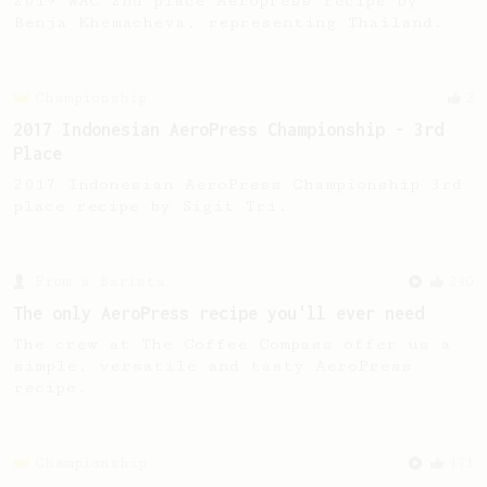
2019 WAC 2nd place Aeropress recipe by
Benja Khemacheva, representing Thailand.
Championship
2
2017 Indonesian AeroPress Championship - 3rd
Place
2017 Indonesian AeroPress Championship 3rd
place recipe by Sigit Tri.
From a Barista
240
The only AeroPress recipe you'll ever need
The crew at The Coffee Compass offer us a
simple, versatile and tasty AeroPress
recipe.
Championship
471