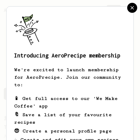
AeroPrecipe.
Join
Introducing AeroPrecipe membership
max
f
We're excited to launch membership
for AeroPrecipe. Join our community
to:
max's saved recipes
Recipes max has created
📱 Get full access to our 'We Make
Coffee' app
🔖 Save a list of your favourite
From a Barista
22
recipes
Tetsu Kasuya AeroPress Recipe
😎 Create a personal profile page
A unique take on using the AeroPress to
☕ Create and edit your own recipes