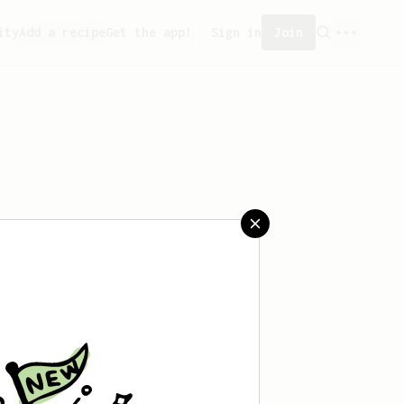
ity
Add a recipe
Get the app!
Sign in
Join
saved any recipes yet.