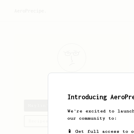
AeroPrecipe.
Maylin
O
Introducing AeroPr
Maylin's saved recipes
We're excited to launc
our community to:
Recipes Maylin has created
📱 Get full access to 