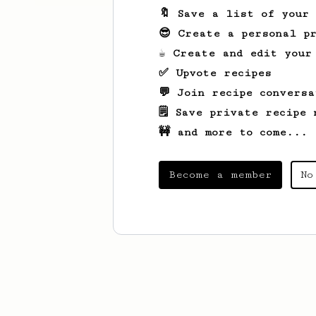
🔖 Save a list of your
😎 Create a personal pr
☕ Create and edit your
✅ Upvote recipes
💬 Join recipe conversa
🗒️ Save private recipe 
🚧 and more to come...
Become a member
No