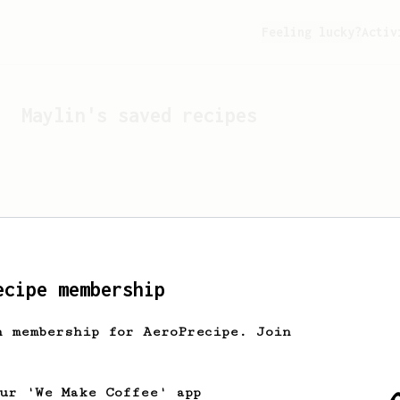
Feeling lucky?
Activ
Maylin
's saved recipes
ecipe membership
h membership for AeroPrecipe. Join
Looks like
Maylin
hasn't 
our 'We Make Coffee' app