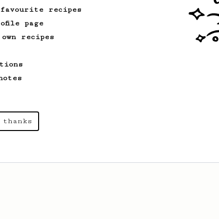
 favourite recipes
ofile page
 own recipes
tions
notes
 thanks