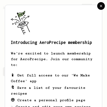
AeroPrecipe.
Join
Introducing AeroPrecipe membership
Maynard
Casper
We're excited to launch membership
for AeroPrecipe. Join our community
to:
Maynard's saved recipes
Recipes Maynard has created
📱 Get full access to our 'We Make
Coffee' app
🔖 Save a list of your favourite
recipes
😎 Create a personal profile page
☕ Create and edit your own recipes