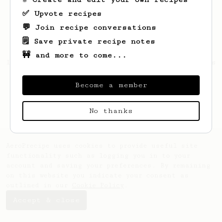
✅ Upvote recipes
💬 Join recipe conversations
🗒️ Save private recipe notes
🚧 and more to come...
Looks like
Maynard
hasn't saved any recipes
yet.
Become a member
No thanks
AeroPrecipe uses cookies to provide useful site
functionality such as logging you in to your
account and saving your preferences. By remaining
on this website you indicate your consent as
outlined in our
Cookie Policy
.
Accept & close