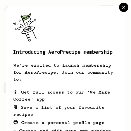
AeroPrecipe.
Join
Introducing AeroPrecipe membership
Mc
Cm
We're excited to launch membership
for AeroPrecipe. Join our community
to:
Mc's saved recipes
Recipes Mc has created
📱 Get full access to our 'We Make
Coffee' app
🔖 Save a list of your favourite
recipes
😎 Create a personal profile page
☕ Create and edit your own recipes