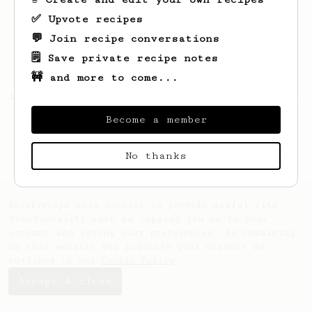
✅ Upvote recipes
💬 Join recipe conversations
🗒️ Save private recipe notes
🚧 and more to come...
Looks like
Mc
hasn't saved any recipes yet.
Become a member
No thanks
AeroPrecipe uses cookies to provide useful site
functionality such as logging you in to your
account and saving your preferences. By remaining
on this website you indicate your consent as
outlined in our
Cookie Policy
.
Accept & close