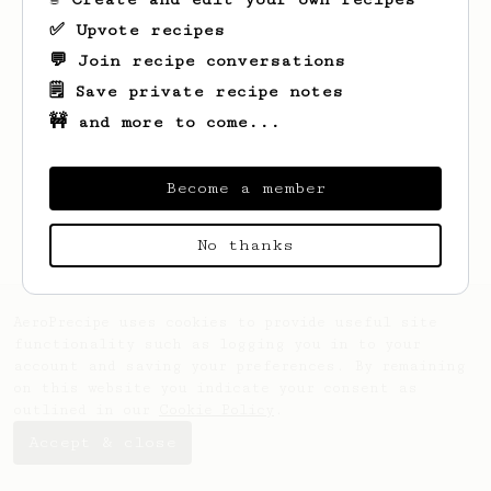
✅ Upvote recipes
💬 Join recipe conversations
🗒️ Save private recipe notes
🚧 and more to come...
Looks like
Mc
hasn't created any recipes
yet.
Become a member
No thanks
AeroPrecipe uses cookies to provide useful site
functionality such as logging you in to your
account and saving your preferences. By remaining
on this website you indicate your consent as
outlined in our
Cookie Policy
.
Accept & close