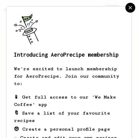
AeroPrecipe.
Join
Introducing AeroPrecipe membership
Mc
Nuggets
We're excited to launch membership
for AeroPrecipe. Join our community
to:
Mc's saved recipes
Recipes Mc has created
📱 Get full access to our 'We Make
Coffee' app
🔖 Save a list of your favourite
recipes
😎 Create a personal profile page
☕ Create and edit your own recipes