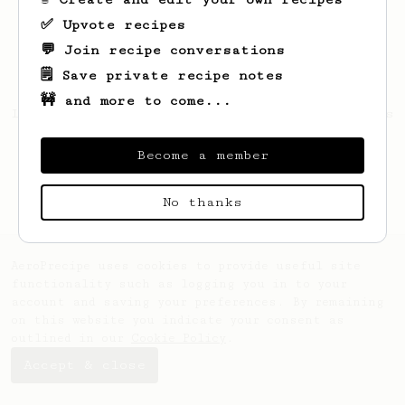
✅ Upvote recipes
💬 Join recipe conversations
🗒️ Save private recipe notes
🚧 and more to come...
Looks like
Mckenna
hasn't saved any recipes
yet.
Become a member
No thanks
AeroPrecipe uses cookies to provide useful site
functionality such as logging you in to your
account and saving your preferences. By remaining
on this website you indicate your consent as
outlined in our
Cookie Policy
.
Accept & close