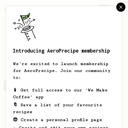
AeroPrecipe.
Join
Introducing AeroPrecipe membership
Mckenna
Hudson
We're excited to launch membership
for AeroPrecipe. Join our community
to:
Mckenna's saved recipes
Recipes Mckenna has created
📱 Get full access to our 'We Make
Coffee' app
🔖 Save a list of your favourite
recipes
😎 Create a personal profile page
☕ Create and edit your own recipes