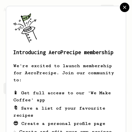
AeroPrecipe.
Join
Introducing AeroPrecipe membership
Mckenna
Langworth
We're excited to launch membership
for AeroPrecipe. Join our community
to:
Mckenna's saved recipes
Recipes Mckenna has created
📱 Get full access to our 'We Make
Coffee' app
🔖 Save a list of your favourite
recipes
😎 Create a personal profile page
☕ Create and edit your own recipes