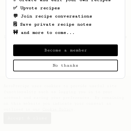
✅ Upvote recipes
💬 Join recipe conversations
🗒️ Save private recipe notes
🚧 and more to come...
Looks like
Mckenna
hasn't saved any recipes
yet.
Become a member
No thanks
AeroPrecipe uses cookies to provide useful site
functionality such as logging you in to your
account and saving your preferences. By remaining
on this website you indicate your consent as
outlined in our
Cookie Policy
.
Accept & close