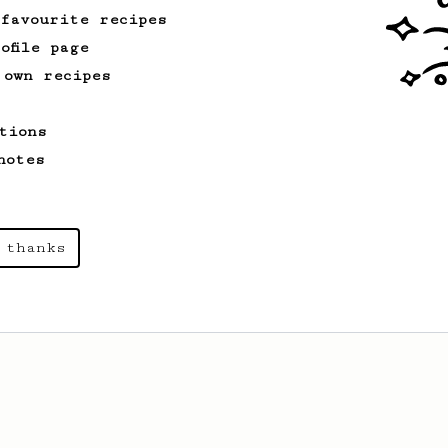
 favourite recipes
ofile page
 own recipes
tions
notes
 thanks