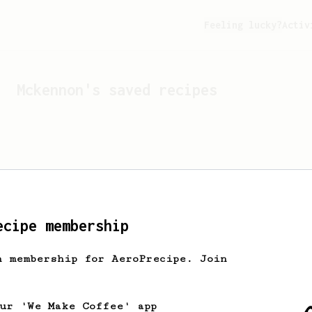
Feeling lucky?
Activ
Mckennon
's saved recipes
ecipe membership
h membership for AeroPrecipe. Join
Looks like
Mckennon
hasn't
our 'We Make Coffee' app