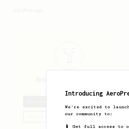
AeroPrecipe.
Mckennon
Rotenberry
Introducing AeroPr
Mckennon's saved recipes
We're excited to launc
our community to:
Recipes Mckennon has created
📱 Get full access to 