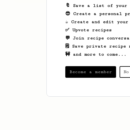
🔖 Save a list of your
😎 Create a personal pr
☕ Create and edit your
✅ Upvote recipes
💬 Join recipe conversa
🗒️ Save private recipe 
🚧 and more to come...
Become a member
No