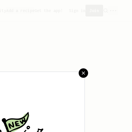
ity
Add a recipe
Get the app!
Sign in
Join
 saved any recipes yet.