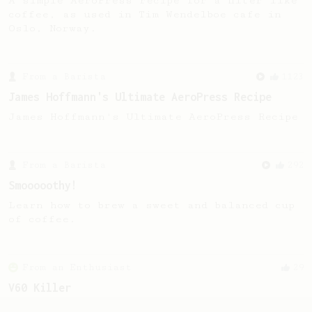
A simple AeroPress recipe for a filter like
coffee, as used in Tim Wendelboe cafe in
Oslo, Norway.
From a Barista
1123
James Hoffmann's Ultimate AeroPress Recipe
James Hoffmann's Ultimate AeroPress Recipe
From a Barista
292
Smooooothy!
Learn how to brew a sweet and balanced cup
of coffee.
From an Enthusiast
29
V60 Killer
A bold claim - can this AeroPress recipe