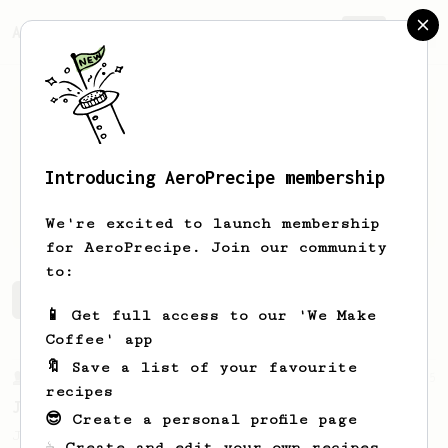
AeroPrecipe.
Join
Introducing AeroPrecipe membership
Medo
Mousta
We're excited to launch membership
for AeroPrecipe. Join our community
to:
Medo's saved recipes
Recipes Medo has created
📱 Get full access to our 'We Make
Coffee' app
🔖 Save a list of your favourite
From a Barista
545
recipes
James Hoffmann
😎 Create a personal profile page
James Hoffmann's AeroPress recipe for
☕ Create and edit your own recipes