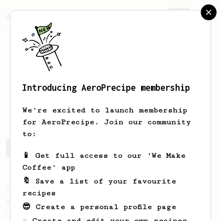
AeroPrecipe.
Join
Introducing AeroPrecipe membership
Mehmet
Tekin
We're excited to launch membership
for AeroPrecipe. Join our community
to:
Mehmet's saved recipes
Recipes Mehmet has created
📱 Get full access to our 'We Make
Coffee' app
🔖 Save a list of your favourite
From an Enthusiast
151
recipes
V60 Style Aeropress (light roast)
😎 Create a personal profile page
For a V60 style brew with your AeroPress
☕ Create and edit your own recipes