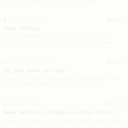
quick and easy... and taste great.
From a Barista
545
James Hoffmann
James Hoffmann's AeroPress recipe for
making a good milk based coffee at home.
From an Enthusiast
856
13g that makes you happy
Quick & simple. Guaranteed happiness with
this clean, balanced and sweet cup.
From a Barista
1123
James Hoffmann's Ultimate AeroPress Recipe
James Hoffmann's Ultimate AeroPress Recipe