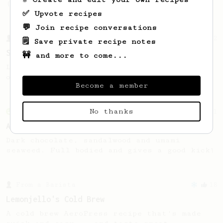
(the light roast version).
✅ Upvote recipes
💬 Join recipe conversations
From a Barista
292
🗒️ Save private recipe notes
Smooooothy!
🚧 and more to come...
Learn how to brew a sweet and balanced cup
of coffee.
Become a member
No thanks
From an Enthusiast
261
AeroPress Iced Latte
Dark chocolate, sandalwood and umami
seaweed. Full bodied and gives a good kick!
From a Barista
18
Lemonjello's Cold Brew
A cold brew AeroPress recipe that's made