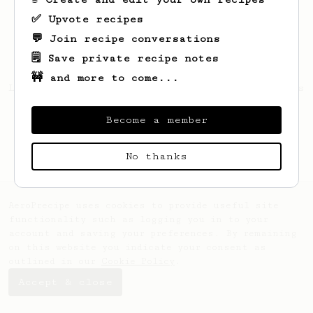
✅ Upvote recipes
💬 Join recipe conversations
🗒️ Save private recipe notes
🚧 and more to come...
Looks like
Melanie
hasn't saved any recipes
yet.
Become a member
No thanks
AeroPrecipe uses cookies to provide useful site
functionality such as logging you in to your
account and saving your preferences. By remaining
on this website you indicate your consent as
outlined in our
Cookie Policy
.
Accept & close