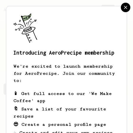
AeroPrecipe.
Join
Introducing AeroPrecipe membership
Melanie
Lesieur
We're excited to launch membership
for AeroPrecipe. Join our community
to:
Melanie's saved recipes
Recipes Melanie has created
📱 Get full access to our 'We Make
Coffee' app
🔖 Save a list of your favourite
recipes
😎 Create a personal profile page
☕ Create and edit your own recipes