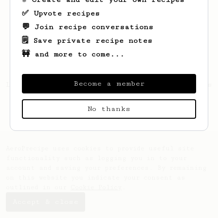
✅ Upvote recipes
💬 Join recipe conversations
🗒️ Save private recipe notes
🚧 and more to come...
Become a member
Looks like
Melissa
hasn't saved any recipes
yet.
No thanks
AeroPrecipe uses cookies to provide useful site
functionality such as logging you in to your
account and saving your preferences. By remaining
on this website you indicate your consent as
outlined in our
Cookie Policy
.
Accept & close