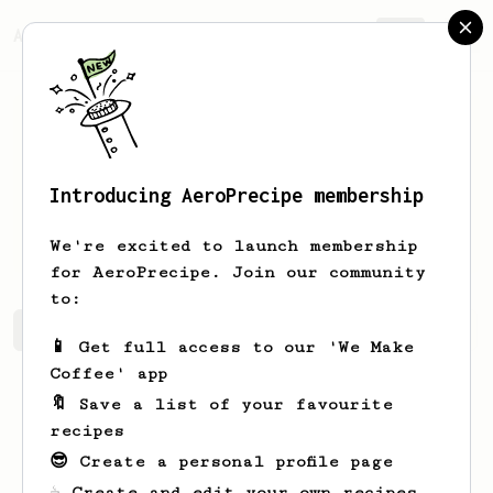
AeroPrecipe.
Join
Introducing AeroPrecipe membership
Melissa
Jara
We're excited to launch membership
for AeroPrecipe. Join our community
to:
Melissa's saved recipes
Recipes Melissa has created
📱 Get full access to our 'We Make
Coffee' app
🔖 Save a list of your favourite
recipes
😎 Create a personal profile page
☕ Create and edit your own recipes