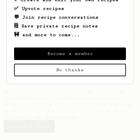
✅ Upvote recipes
💬 Join recipe conversations
🗒️ Save private recipe notes
🚧 and more to come...
Looks like
Melissa
hasn't saved any recipes
yet.
Become a member
No thanks
AeroPrecipe uses cookies to provide useful site
functionality such as logging you in to your
account and saving your preferences. By remaining
on this website you indicate your consent as
outlined in our
Cookie Policy
.
Accept & close