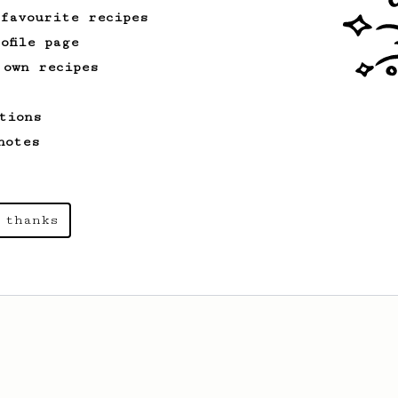
 favourite recipes
ofile page
 own recipes
tions
notes
 thanks