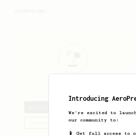
AeroPrecipe.
Melody
Howe
Introducing AeroPr
Melody's saved recipes
We're excited to launc
our community to:
Recipes Melody has created
📱 Get full access to 