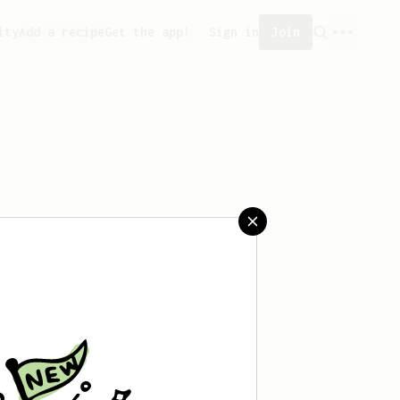
ity
Add a recipe
Get the app!
Sign in
Join
saved any recipes yet.