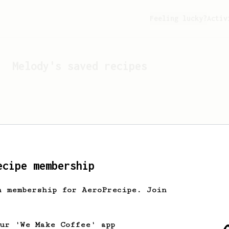
Feeling lucky?
Activ
Melody
's saved recipes
ecipe membership
h membership for AeroPrecipe. Join
Looks like
Melody
hasn't 
our 'We Make Coffee' app