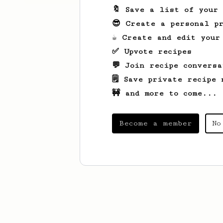
🔖 Save a list of your
😎 Create a personal pr
☕ Create and edit your
✅ Upvote recipes
💬 Join recipe conversa
🗒️ Save private recipe 
🚧 and more to come...
Become a member
No