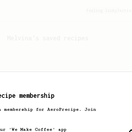
Feeling lucky?
Activ
Melvina
's saved recipes
ecipe membership
h membership for AeroPrecipe. Join
Looks like
Melvina
hasn't 
our 'We Make Coffee' app