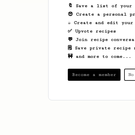
🔖 Save a list of your
😎 Create a personal pr
☕ Create and edit your
✅ Upvote recipes
💬 Join recipe conversa
🗒️ Save private recipe 
🚧 and more to come...
Become a member
No