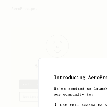
AeroPrecipe.
Melvina
Lubowitz
Introducing AeroPr
Melvina's saved recipes
We're excited to launc
our community to:
Recipes Melvina has created
📱 Get full access to 