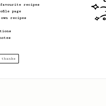
 favourite recipes
ofile page
 own recipes
tions
notes
 thanks