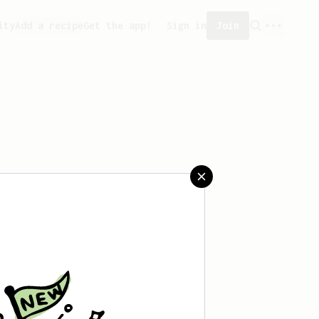
ity
Add a recipe
Get the app!
Sign in
Join
saved any recipes yet.