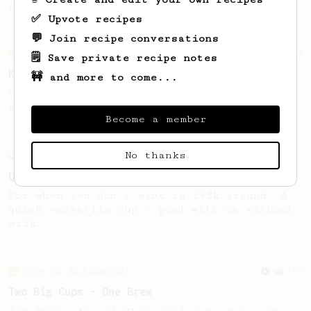
roasts.
✅ Upvote recipes
💬 Join recipe conversations
From an Enthusiast
4
🗒️ Save private recipe notes
Kimbo Klassik
🚧 and more to come...
Cost cutters - hers's a great recipe to
get the best balance from a cheap roast.
Become a member
No thanks
Experimental
10
Quick and dirty
For when you don't want to f#$k around. A
quick versatile cup - good with or without
milk.
From an Enthusiast
173
Two Big Cups - One Brew