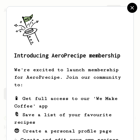
AeroPrecipe.
Join
Introducing AeroPrecipe membership
mendi
goldberg
We're excited to launch membership
for AeroPrecipe. Join our community
to:
mendi's saved recipes
Recipes mendi has created
📱 Get full access to our 'We Make
Coffee' app
🔖 Save a list of your favourite
From an Enthusiast
4
recipes
HOC TLV
😎 Create a personal profile page
A no-fuss quick brew with light-medium
☕ Create and edit your own recipes