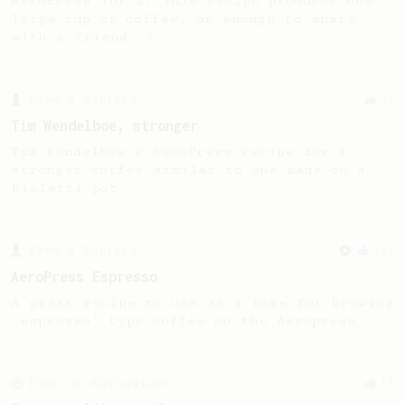
AeroPress for 2! This recipe produces one
large cup of coffee, or enough to share
with a friend :)
From a Barista
35
Tim Wendelboe, stronger
Tim Wendelboe's AeroPress recipe for a
stronger coffee similar to one made on a
Bialetti pot.
From a Barista
134
AeroPress Espresso
A great recipe to use as a base for brewing
'espresso' type coffee on the Aeropress
From an Enthusiast
13