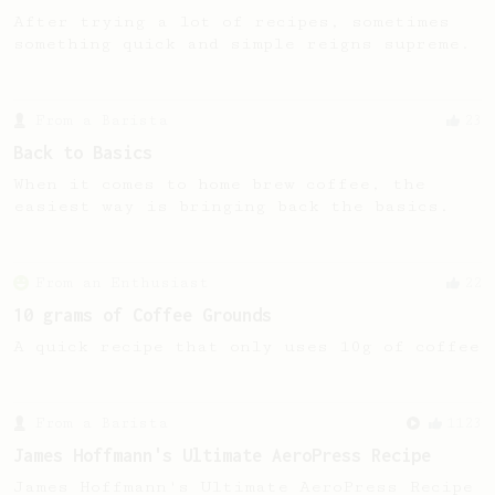
After trying a lot of recipes, sometimes
something quick and simple reigns supreme.
From a Barista
23
Back to Basics
When it comes to home brew coffee, the
easiest way is bringing back the basics.
From an Enthusiast
22
10 grams of Coffee Grounds
A quick recipe that only uses 10g of coffee
From a Barista
1123
James Hoffmann's Ultimate AeroPress Recipe
James Hoffmann's Ultimate AeroPress Recipe