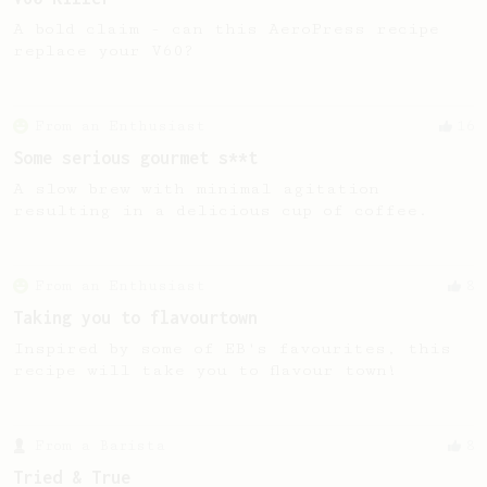
A bold claim - can this AeroPress recipe
replace your V60?
From an Enthusiast
16
Some serious gourmet s**t
A slow brew with minimal agitation
resulting in a delicious cup of coffee.
From an Enthusiast
8
Taking you to flavourtown
Inspired by some of EB's favourites, this
recipe will take you to flavour town!
From a Barista
8
Tried & True