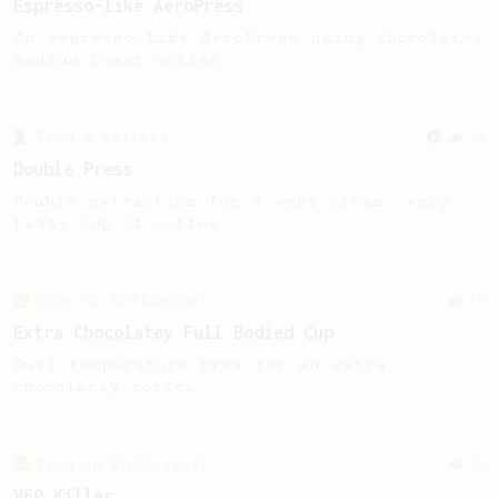
Espresso-like AeroPress
An espresso-like AeroPress using chocolatey
medium roast coffee.
From a Barista
24
Double Press
Double extraction for a very clean, very
tasty cup of coffee.
From an Enthusiast
19
Extra Chocolatey Full Bodied Cup
Dual temperature brew for an extra
chocolatey coffee.
From an Enthusiast
29
V60 Killer