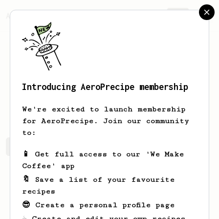
AeroPrecipe.
Join
Introducing AeroPrecipe membership
Merle
Boyle
We're excited to launch membership
for AeroPrecipe. Join our community
to:
Merle's saved recipes
Recipes Merle has created
📱 Get full access to our 'We Make
Coffee' app
🔖 Save a list of your favourite
recipes
😎 Create a personal profile page
☕ Create and edit your own recipes