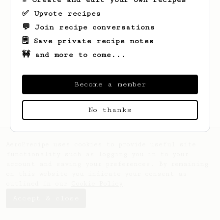
✅ Upvote recipes
💬 Join recipe conversations
🗒️ Save private recipe notes
🚧 and more to come...
Looks like
Merle
hasn't saved any recipes
yet.
Become a member
No thanks
AeroPrecipe uses cookies to provide useful site
functionality such as logging you in to your
account and saving your preferences. By remaining
on this website you indicate your consent as
outlined in our
Cookie Policy
.
Accept & close