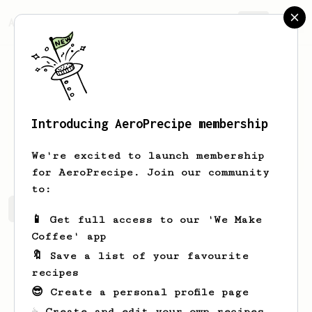
AeroPrecipe.
Join
Introducing AeroPrecipe membership
Merlin
Fisher
We're excited to launch membership
for AeroPrecipe. Join our community
to:
Merlin's saved recipes
Recipes Merlin has created
📱 Get full access to our 'We Make
Coffee' app
🔖 Save a list of your favourite
recipes
😎 Create a personal profile page
☕ Create and edit your own recipes