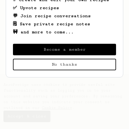
✅ Upvote recipes
💬 Join recipe conversations
🗒️ Save private recipe notes
🚧 and more to come...
Looks like
Merlin
hasn't saved any recipes
yet.
Become a member
No thanks
AeroPrecipe uses cookies to provide useful site
functionality such as logging you in to your
account and saving your preferences. By remaining
on this website you indicate your consent as
outlined in our
Cookie Policy
.
Accept & close