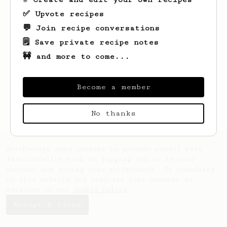
✅ Upvote recipes
💬 Join recipe conversations
🗒️ Save private recipe notes
🚧 and more to come...
Looks like
Mia
hasn't saved any recipes
yet.
Become a member
No thanks
AeroPrecipe uses cookies to provide useful site
functionality such as logging you in to your
account and saving your preferences. By remaining
on this website you indicate your consent as
outlined in our
Cookie Policy
.
Accept & close