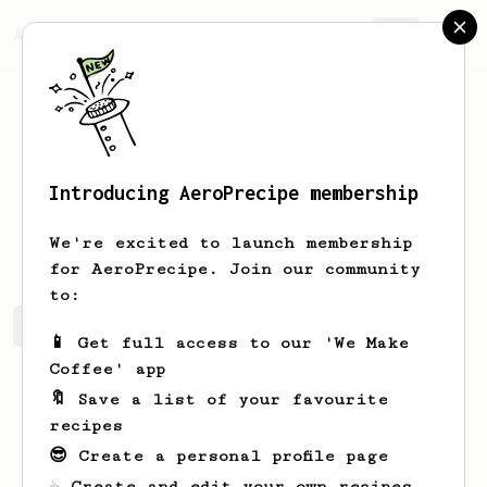
AeroPrecipe.
Join
Introducing AeroPrecipe membership
Mia
Champlin
We're excited to launch membership
for AeroPrecipe. Join our community
to:
Mia's saved recipes
Recipes Mia has created
📱 Get full access to our 'We Make
Coffee' app
🔖 Save a list of your favourite
recipes
😎 Create a personal profile page
☕ Create and edit your own recipes