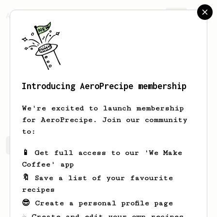
AeroPrecipe.
Join
Introducing AeroPrecipe membership
Mic
Pantakan
We're excited to launch membership
for AeroPrecipe. Join our community
to:
Mic's saved recipes
Recipes Mic has created
📱 Get full access to our 'We Make
Coffee' app
🔖 Save a list of your favourite
recipes
😎 Create a personal profile page
☕ Create and edit your own recipes