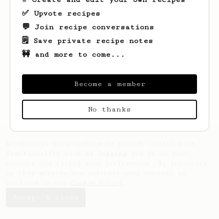
✅ Upvote recipes
💬 Join recipe conversations
🗒️ Save private recipe notes
🚧 and more to come...
Looks like
Mic
hasn't saved any recipes
yet.
Become a member
No thanks
AeroPrecipe uses cookies to provide useful site
functionality such as logging you in to your
account and saving your preferences. By remaining
on this website you indicate your consent as
outlined in our
Cookie Policy
.
Accept & close